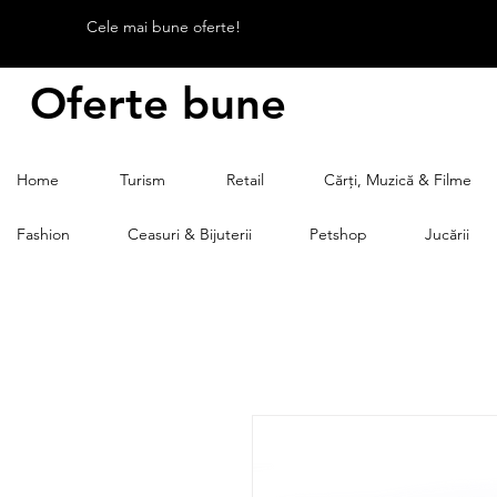
Cele mai bune oferte!
Oferte bune
Home
Turism
Retail
Cărți, Muzică & Filme
Fashion
Ceasuri & Bijuterii
Petshop
Jucării