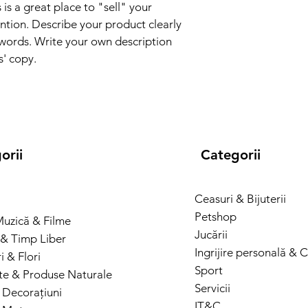
and cost. Providing s
 is a great place to "sell" your 
they can buy with co
your shipping policy i
ntion. Describe your product clearly 
reassure your custom
words. Write your own description 
with confidence.
s' copy.
orii
Categorii
Ceasuri & Bijuterii
Petshop
Muzică & Filme
Jucării
& Timp Liber
Ingrijire personală & 
 & Flori
Sport
te & Produse Naturale
Servicii
 Decorațiuni
IT&C