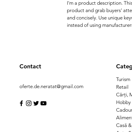
I'm a product description. This
product and grab buyers' atte
and concisely. Use unique key
instead of using manufacturer
Contact
Categ
Turism
oferte.de.neratat@gmail.com
Retail
Cărți, 
Hobby 
Cadouri
Alimen
Casă &