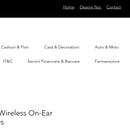
Home
Despre Noi
Contact
Cadouri & Flori
Casă & Decorațiuni
Auto & Moto
IT&C
Servicii Financiare & Bancare
Farmaceutice
Wireless On-Ear
s