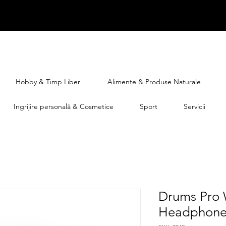
Hobby & Timp Liber
Alimente & Produse Naturale
Ingrijire personală & Cosmetice
Sport
Servicii
Drums Pro 
Headphone