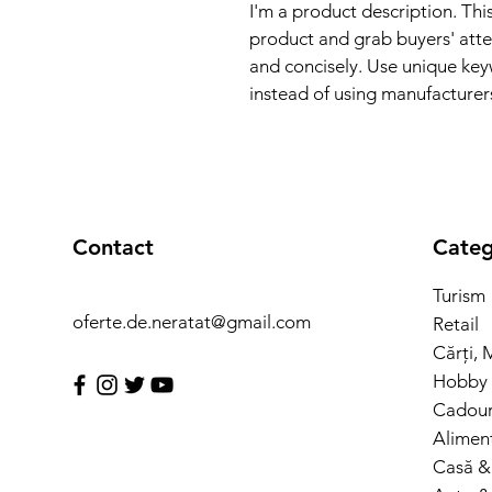
I'm a product description. This
product and grab buyers' atte
and concisely. Use unique key
instead of using manufacturer
Contact
Categ
Turism
oferte.de.neratat@gmail.com
Retail
Cărți, 
Hobby 
Cadouri
Alimen
Casă &