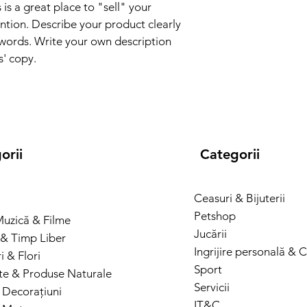
and cost. Providing s
 is a great place to "sell" your 
they can buy with co
your shipping policy i
ntion. Describe your product clearly 
reassure your custom
words. Write your own description 
with confidence.
s' copy.
orii
Categorii
Ceasuri & Bijuterii
Petshop
Muzică & Filme
Jucării
& Timp Liber
Ingrijire personală & 
 & Flori
Sport
te & Produse Naturale
Servicii
 Decorațiuni
IT&C