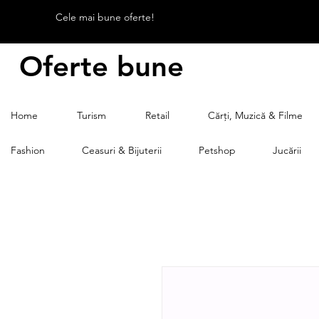
Cele mai bune oferte!
Oferte bune
Home
Turism
Retail
Cărți, Muzică & Filme
Fashion
Ceasuri & Bijuterii
Petshop
Jucării