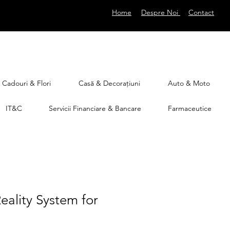
Home
Despre Noi
Contact
Cadouri & Flori
Casă & Decorațiuni
Auto & Moto
IT&C
Servicii Financiare & Bancare
Farmaceutice
Reality System for