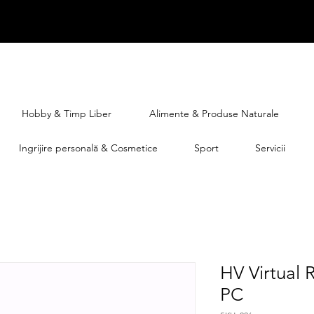
Hobby & Timp Liber
Alimente & Produse Naturale
Ingrijire personală & Cosmetice
Sport
Servicii
HV Virtual 
PC