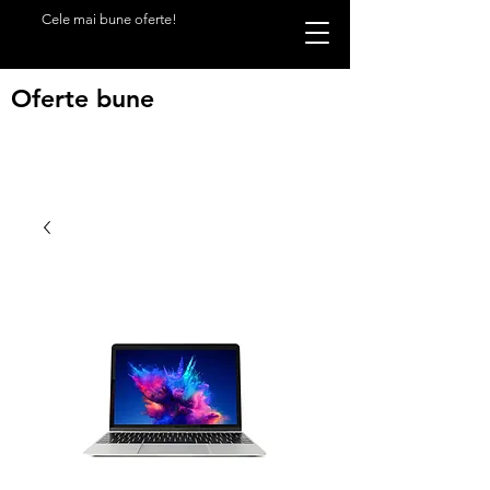
Cele mai bune oferte!
Oferte bune