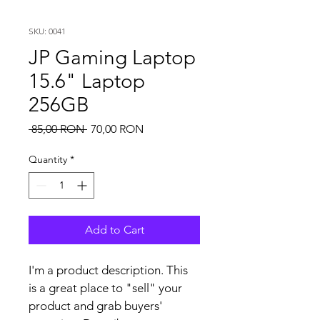
SKU: 0041
JP Gaming Laptop
15.6" Laptop
256GB
Regular
Sale
 85,00 RON 
70,00 RON
Price
Price
Quantity
*
Add to Cart
I'm a product description. This 
is a great place to "sell" your 
product and grab buyers' 