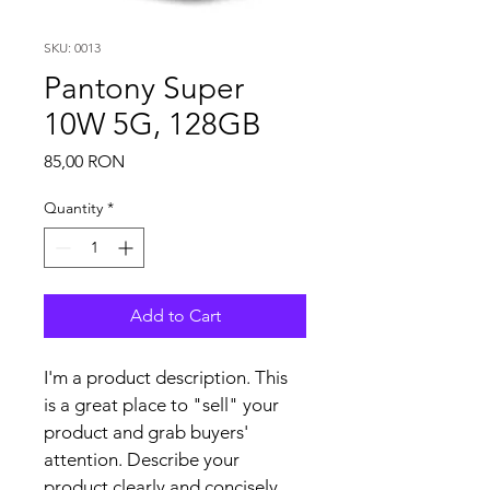
SKU: 0013
Pantony Super
10W 5G, 128GB
Price
85,00 RON
Quantity
*
Add to Cart
I'm a product description. This 
is a great place to "sell" your 
product and grab buyers' 
attention. Describe your 
product clearly and concisely. 