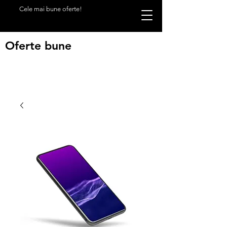
Cele mai bune oferte!
Oferte bune