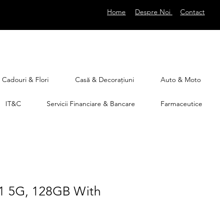
Home
Despre Noi
Contact
Cadouri & Flori
Casă & Decorațiuni
Auto & Moto
IT&C
Servicii Financiare & Bancare
Farmaceutice
1 5G, 128GB With