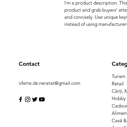
I'm a product description. This
product and grab buyers' atte
and concisely. Use unique key
instead of using manufacturer
Contact
Categ
Turism
oferte.de.neratat@gmail.com
Retail
Cărți, 
Hobby 
Cadouri
Alimen
Casă &