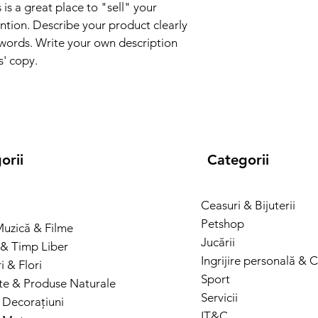
and cost. Providing s
 is a great place to "sell" your 
they can buy with co
your shipping policy i
ntion. Describe your product clearly 
reassure your custom
words. Write your own description 
with confidence.
s' copy.
orii
Categorii
Ceasuri & Bijuterii
Petshop
Muzică & Filme
Jucării
& Timp Liber
Ingrijire personală & 
 & Flori
Sport
te & Produse Naturale
Servicii
 Decorațiuni
IT&C