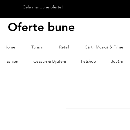
Cele mai bune oferte!
Oferte bune
Home
Turism
Retail
Cărți, Muzică & Filme
Fashion
Ceasuri & Bijuterii
Petshop
Jucării