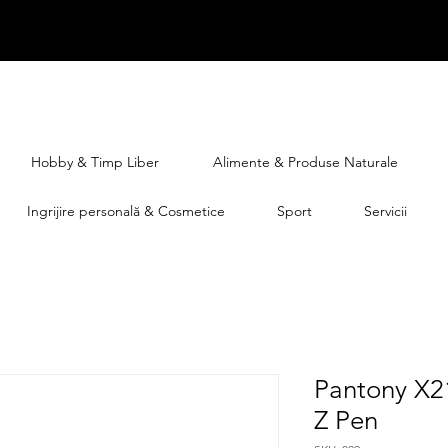
Hobby & Timp Liber
Alimente & Produse Naturale
Ingrijire personală & Cosmetice
Sport
Servicii
Pantony X2
Z Pen