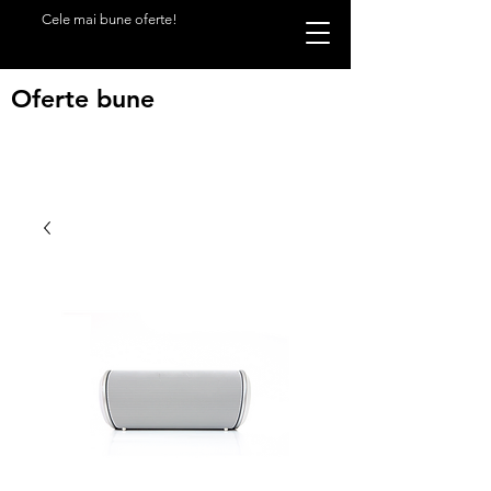
Cele mai bune oferte!
Oferte bune