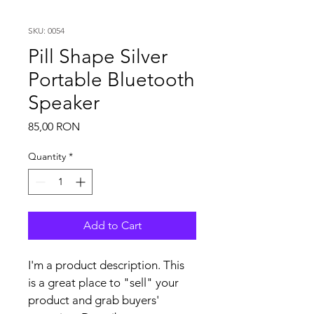
SKU: 0054
Pill Shape Silver
Portable Bluetooth
Speaker
Price
85,00 RON
Quantity
*
Add to Cart
I'm a product description. This 
is a great place to "sell" your 
product and grab buyers' 