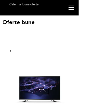
Cele mai bune oferte!
Oferte bune