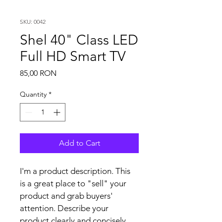
SKU: 0042
Shel 40" Class LED
Full HD Smart TV
Price
85,00 RON
Quantity
*
Add to Cart
I'm a product description. This 
is a great place to "sell" your 
product and grab buyers' 
attention. Describe your 
product clearly and concisely. 